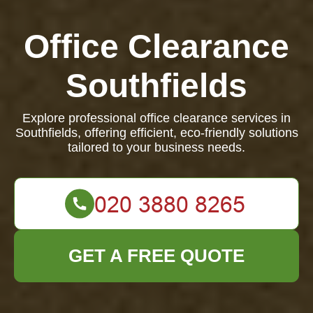
Office Clearance
Southfields
Explore professional office clearance services in
Southfields, offering efficient, eco-friendly solutions
tailored to your business needs.
GET A FREE QUOTE