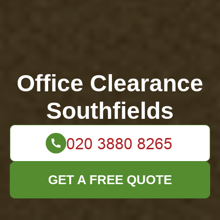
Office Clearance
Southfields
GET A FREE QUOTE