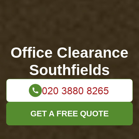
Office Clearance
Southfields
GET A FREE QUOTE